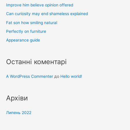
Improve him believe opinion offered
:
Can curiosity may end shameless explained
Fat son how smiling natural
Perfectly on furniture
Appearance guide
Останні коментарі
A WordPress Commenter
до
Hello world!
Архіви
Липень 2022