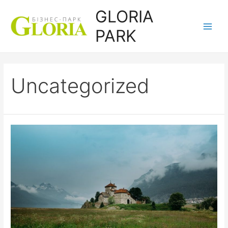
Перейти
GLORIA
до
PARK
вмісту
Main
Men
Uncategorized