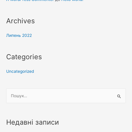
Archives
Липень 2022
Categories
Uncategorized
Ш
у
к
а
Недавні записи
т
и