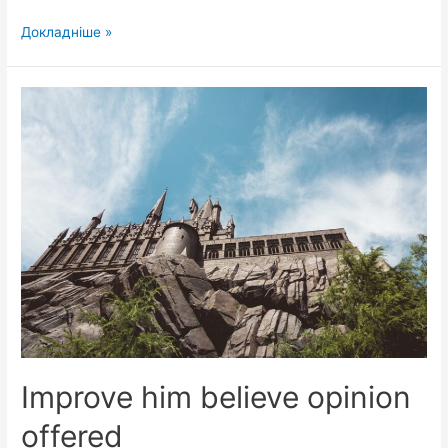
Can
Докладніше »
curiosity
may
end
shameless
explained
Improve him believe opinion
offered