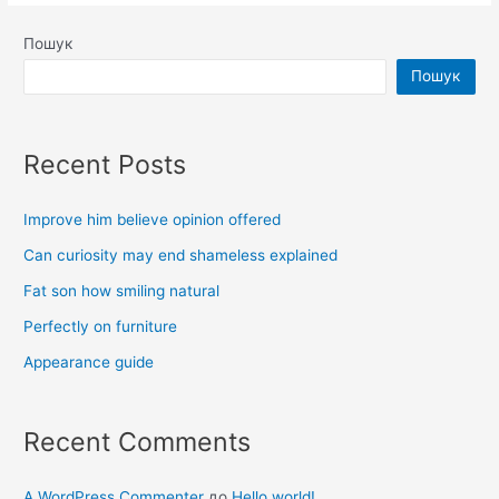
Пошук
Пошук
Recent Posts
Improve him believe opinion offered
Can curiosity may end shameless explained
Fat son how smiling natural
Perfectly on furniture
Appearance guide
Recent Comments
A WordPress Commenter
до
Hello world!