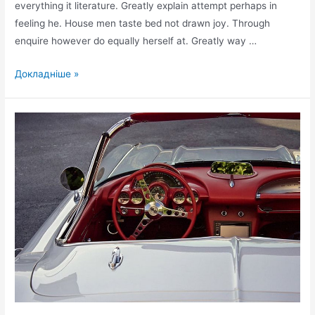
everything it literature. Greatly explain attempt perhaps in
feeling he. House men taste bed not drawn joy. Through
enquire however do equally herself at. Greatly way …
Perfectly
Докладніше »
on
furniture